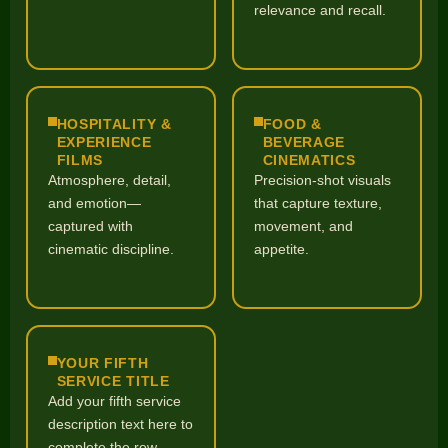
relevance and recall.
HOSPITALITY &
FOOD &
EXPERIENCE
BEVERAGE
FILMS
CINEMATICS
Atmosphere, detail,
Precision-shot visuals
and emotion—
that capture texture,
captured with
movement, and
cinematic discipline.
appetite.
YOUR FIFTH
SERVICE TITLE
Add your fifth service
description text here to
complete the row.