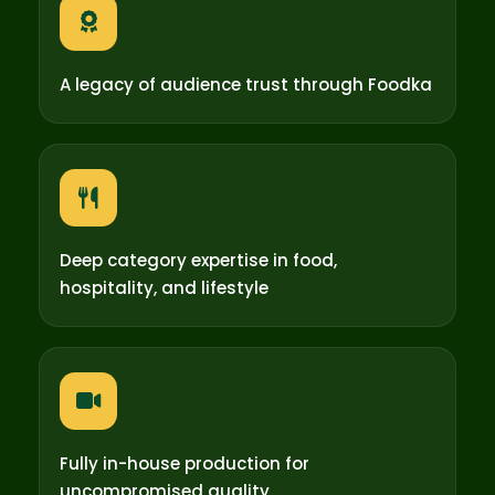
A legacy of audience trust through Foodka
Deep category expertise in food,
hospitality, and lifestyle
Fully in-house production for
uncompromised quality