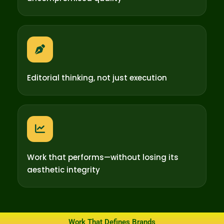
Editorial thinking, not just execution
Work that performs—without losing its
aesthetic integrity
Work That Defines Brands