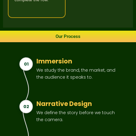
Our Process
Immersion
01
We study the brand, the market, and
the audience it speaks to.
Narrative Design
02
We define the story before we touch
the camera.