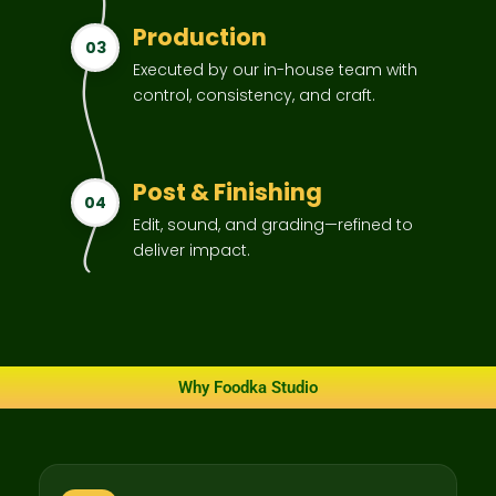
Production
03
Executed by our in-house team with
control, consistency, and craft.
Post & Finishing
04
Edit, sound, and grading—refined to
deliver impact.
Why Foodka Studio