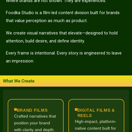
Where brands are not shown. They are experienced.
Foodka Studio is a film-led content division built for brands
that value perception as much as product.
We create visual narratives that elevate—designed to hold
attention, build desire, and define identity.
Every frame is intentional. Every story is engineered to leave
an impression.
What We Create
BRAND FILMS
DIGITAL FILMS &
REELS
Crafted narratives that
High-impact, platform-
position your brand
native content built for
with clarity and depth.